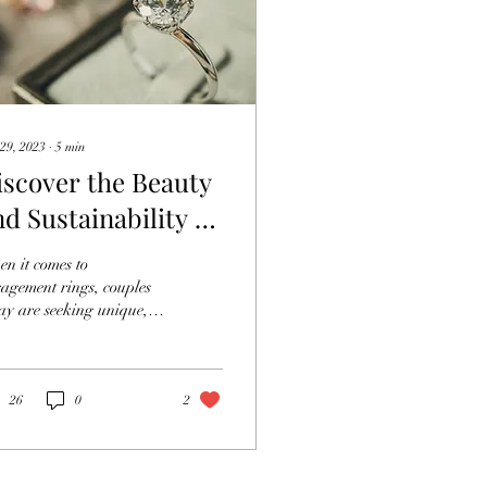
29, 2023
∙
5
min
iscover the Beauty
nd Sustainability of
oissanite
n it comes to
ngagement Rings
agement rings, couples
ay are seeking unique,
utiful, and sustainable
ions. Moissanite
agement rings have...
26
0
2