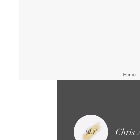
Home
Chris