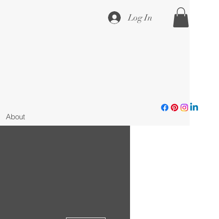
Log In
About
More actions