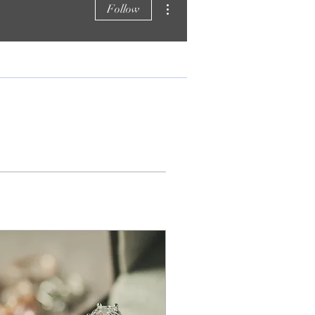
Follow