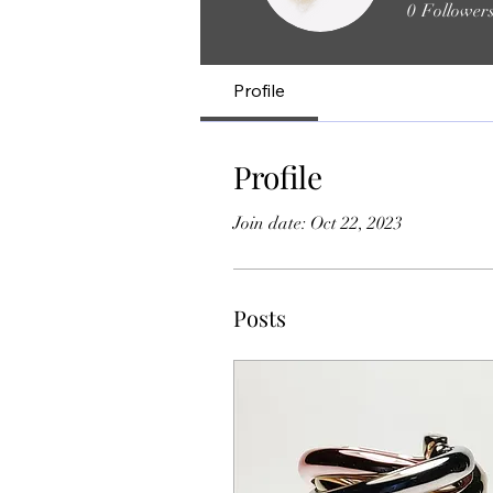
0
Follower
Profile
Profile
Join date: Oct 22, 2023
Posts