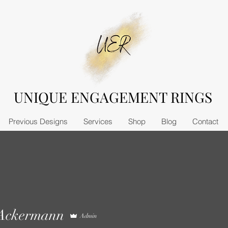
UNIQUE ENGAGEMENT RINGS
Previous Designs
Services
Shop
Blog
Contact
 Ackermann
Admin