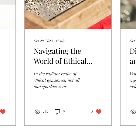
Oct 29, 2023
∙
12
min
Oct 
Navigating the
D
World of Ethical
a
Gemstone Sourcing
M
In the radiant realm of
Whe
E
ethical gemstones, not all
eng
that sparkles is as
tod
transparent as it seems. As
bea
the demand for ethically
opt
sourced gems...
eng
139
0
2