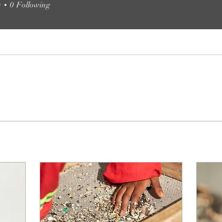
s
0
Following