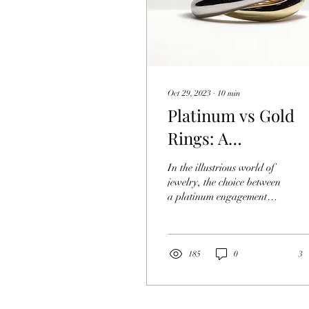
Oct 29, 2023
∙
10
min
Platinum vs Gold
Rings: A
Comprehensive
In the illustrious world of
Comparison
jewelry, the choice between
a platinum engagement
ring and a traditional
yellow gold engagement
ring has...
185
0
3